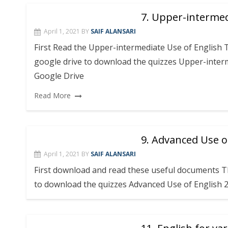
7. Upper-intermed
April 1, 2021
BY
SAIF ALANSARI
First Read the Upper-intermediate Use of English 
google drive to download the quizzes Upper-interm
Google Drive
Read More
9. Advanced Use o
April 1, 2021
BY
SAIF ALANSARI
First download and read these useful documents Th
to download the quizzes Advanced Use of English