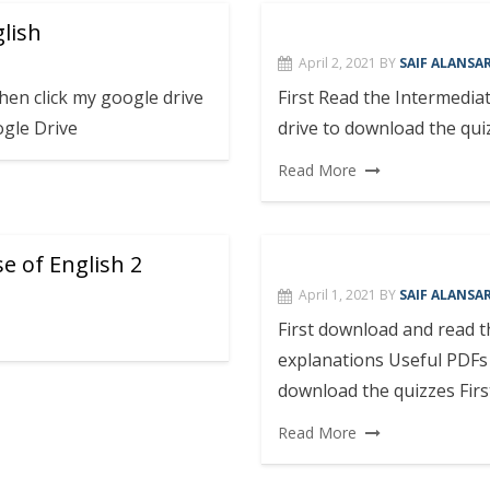
glish
April 2, 2021
BY
SAIF ALANSAR
en click my google drive
First Read the Intermedia
ogle Drive
drive to download the qui
Read More
e of English 2
April 1, 2021
BY
SAIF ALANSAR
First download and read
explanations Useful PDFs 
download the quizzes Firs
Read More