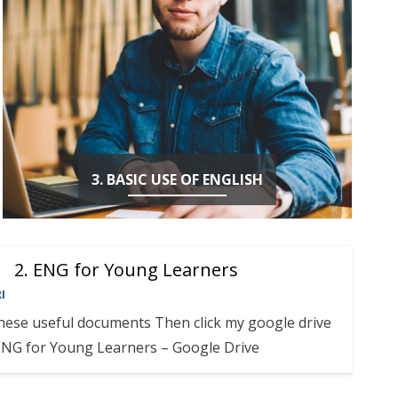
3. BASIC USE OF ENGLISH
2. ENG for Young Learners
I
these useful documents Then click my google drive
ENG for Young Learners – Google Drive