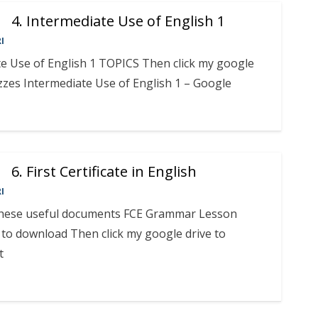
4. Intermediate Use of English 1
I
te Use of English 1 TOPICS Then click my google
zzes Intermediate Use of English 1 – Google
6. First Certificate in English
I
 these useful documents FCE Grammar Lesson
to download Then click my google drive to
t