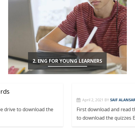
2. ENG FOR YOUNG LEARNERS
ords
April 2, 2021
BY
SAIF ALANSAR
e drive to download the
First download and read 
to download the quizzes 