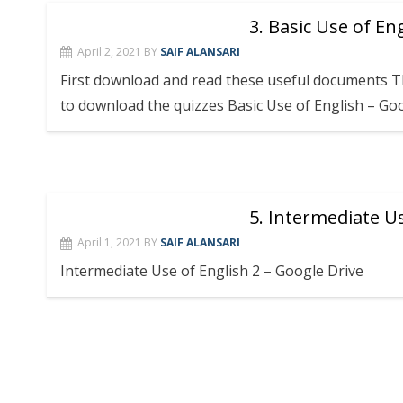
3. Basic Use of En
April 2, 2021
BY
SAIF ALANSARI
First download and read these useful documents Th
to download the quizzes Basic Use of English – Go
5. Intermediate Us
April 1, 2021
BY
SAIF ALANSARI
Intermediate Use of English 2 – Google Drive