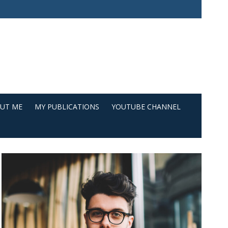
UT ME
MY PUBLICATIONS
YOUTUBE CHANNEL