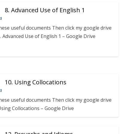
8. Advanced Use of English 1
I
these useful documents Then click my google drive
. Advanced Use of English 1 – Google Drive
10. Using Collocations
I
these useful documents Then click my google drive
 Using Collocations – Google Drive