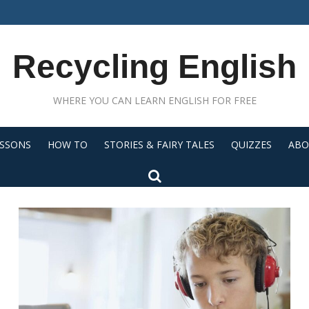
Recycling English
WHERE YOU CAN LEARN ENGLISH FOR FREE
ESSONS
HOW TO
STORIES & FAIRY TALES
QUIZZES
ABO