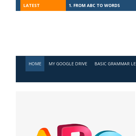
Skip
LATEST
1. FROM ABC TO WORDS
to
content
HOME
MY GOOGLE DRIVE
BASIC GRAMMAR L