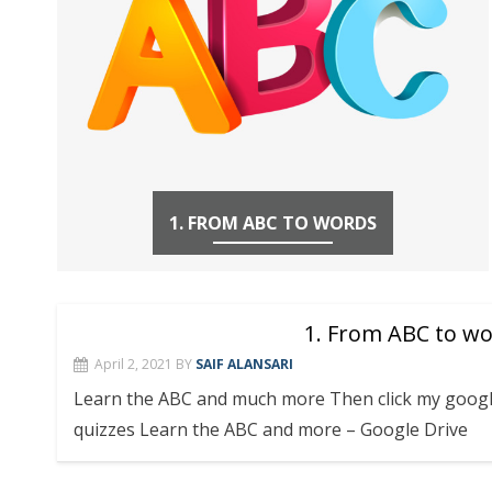
1. FROM ABC TO WORDS
1. From ABC to w
April 2, 2021
BY
SAIF ALANSARI
Learn the ABC and much more Then click my googl
quizzes Learn the ABC and more – Google Drive