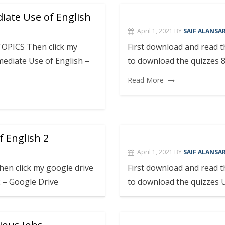
iate Use of English
April 1, 2021
BY
SAIF ALANSAR
TOPICS Then click my
First download and read 
ediate Use of English –
to download the quizzes 8
Read More
f English 2
April 1, 2021
BY
SAIF ALANSAR
en click my google drive
First download and read 
 2 – Google Drive
to download the quizzes