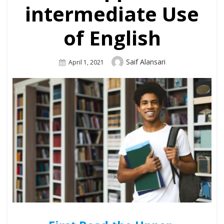
intermediate Use
of English
Author
Saif Alansari
Posted
April 1, 2021
On