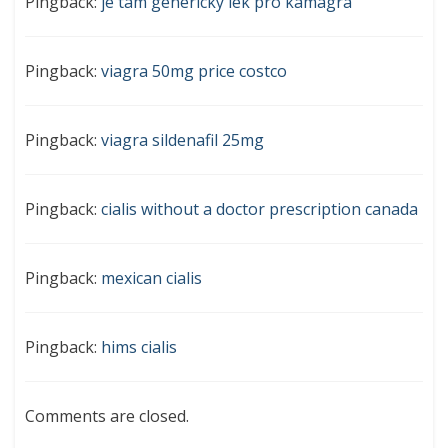
Pingback:
je tam generický lék pro kamagra
Pingback:
viagra 50mg price costco
Pingback:
viagra sildenafil 25mg
Pingback:
cialis without a doctor prescription canada
Pingback:
mexican cialis
Pingback:
hims cialis
Comments are closed.