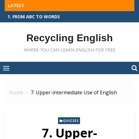
Skip
LATEST
to
1. FROM ABC TO WORDS
content
Recycling English
WHERE YOU CAN LEARN ENGLISH FOR FREE
Home
7. Upper-intermediate Use of English
QUIZZES
7. Upper-