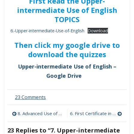
First Read the Upper-
intermediate Use of English
TOPICS
6.-Upper-intermediate-Use-of-English
Download
Then click my google drive to
download the quizzes
Upper-intermediate Use of English –
Google Drive
on
23 Comments
7.
Upper-
Post
8. Advanced Use of English 1
6. First Certificate in English
intermediate
Use
navigation
of
23 Replies to “
7. Upper-intermediate
English