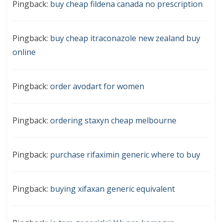
Pingback:
buy cheap fildena canada no prescription
Pingback:
buy cheap itraconazole new zealand buy
online
Pingback:
order avodart for women
Pingback:
ordering staxyn cheap melbourne
Pingback:
purchase rifaximin generic where to buy
Pingback:
buying xifaxan generic equivalent