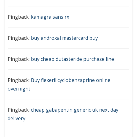
Pingback:
kamagra sans rx
Pingback:
buy androxal mastercard buy
Pingback:
buy cheap dutasteride purchase line
Pingback:
Buy flexeril cyclobenzaprine online
overnight
Pingback:
cheap gabapentin generic uk next day
delivery