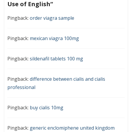
Use of English
”
Pingback:
order viagra sample
Pingback:
mexican viagra 100mg
Pingback:
sildenafil tablets 100 mg
Pingback:
difference between cialis and cialis
professional
Pingback:
buy cialis 10mg
Pingback:
generic enclomiphene united kingdom