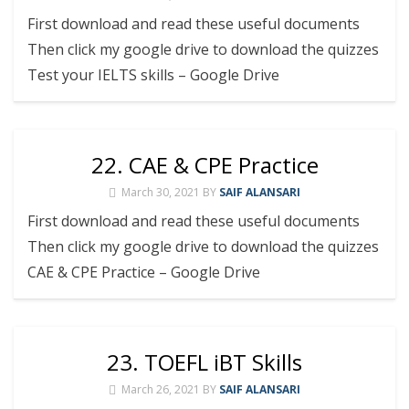
First download and read these useful documents
Then click my google drive to download the quizzes
Test your IELTS skills – Google Drive
22. CAE & CPE Practice
March 30, 2021
BY
SAIF ALANSARI
First download and read these useful documents
Then click my google drive to download the quizzes
CAE & CPE Practice – Google Drive
23. TOEFL iBT Skills
March 26, 2021
BY
SAIF ALANSARI