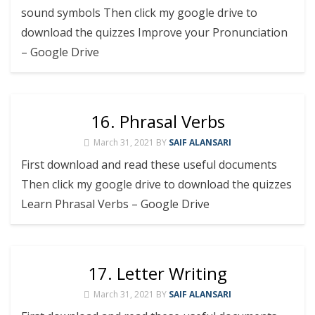
sound symbols Then click my google drive to
download the quizzes Improve your Pronunciation
– Google Drive
16. Phrasal Verbs
March 31, 2021
BY
SAIF ALANSARI
First download and read these useful documents
Then click my google drive to download the quizzes
Learn Phrasal Verbs – Google Drive
17. Letter Writing
March 31, 2021
BY
SAIF ALANSARI