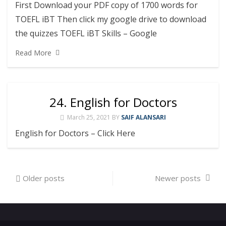
First Download your PDF copy of 1700 words for
TOEFL iBT Then click my google drive to download
the quizzes TOEFL iBT Skills – Google
Read More
24. English for Doctors
March 25, 2021
BY
SAIF ALANSARI
English for Doctors – Click Here
Posts
Older posts
Newer posts
navigation