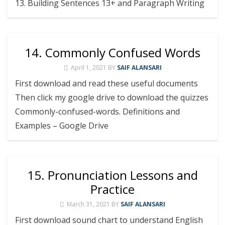
13. Building Sentences 13+ and Paragraph Writing
14. Commonly Confused Words
April 1, 2021
BY
SAIF ALANSARI
First download and read these useful documents
Then click my google drive to download the quizzes
Commonly-confused-words. Definitions and
Examples – Google Drive
15. Pronunciation Lessons and
Practice
March 31, 2021
BY
SAIF ALANSARI
First download sound chart to understand English