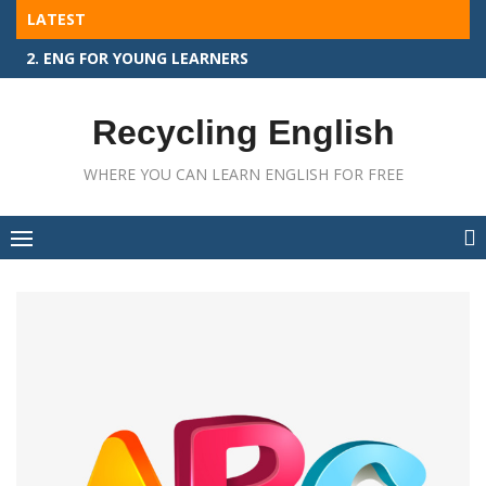
Skip
LATEST
to
2. ENG FOR YOUNG LEARNERS
content
Recycling English
WHERE YOU CAN LEARN ENGLISH FOR FREE