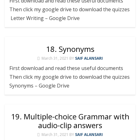
First download and read these useful documents
Then click my google drive to download the quizzes
Letter Writing – Google Drive
18. Synonyms
March 31, 2021
BY
SAIF ALANSARI
First download and read these useful documents
Then click my google drive to download the quizzes
Synonyms – Google Drive
19. Multiple-choice Grammar with
audio-clip answers
March 31, 2021
BY
SAIF ALANSARI