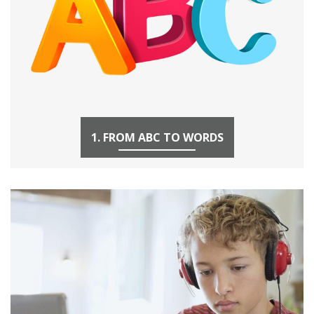
1. FROM ABC TO WORDS