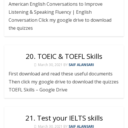
American English Conversations to Improve
Listening & Speaking Fluency | English
Conversation Click my google drive to download
the quizzes
20. TOEIC & TOEFL Skills
March 30, 2021
BY
SAIF ALANSARI
First download and read these useful documents
Then click my google drive to download the quizzes
TOEFL Skills – Google Drive
21. Test your IELTS skills
March 30, 2021
BY
SAIF ALANSARI