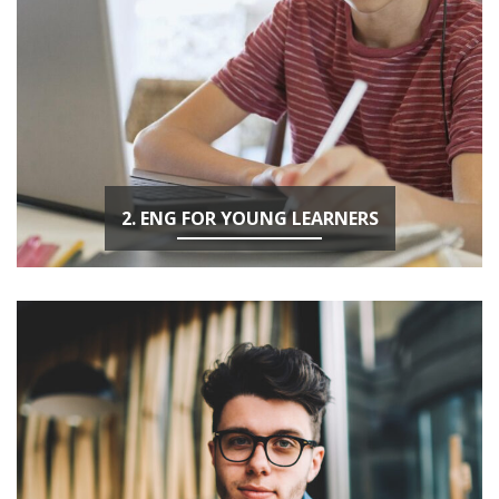
2. ENG FOR YOUNG LEARNERS