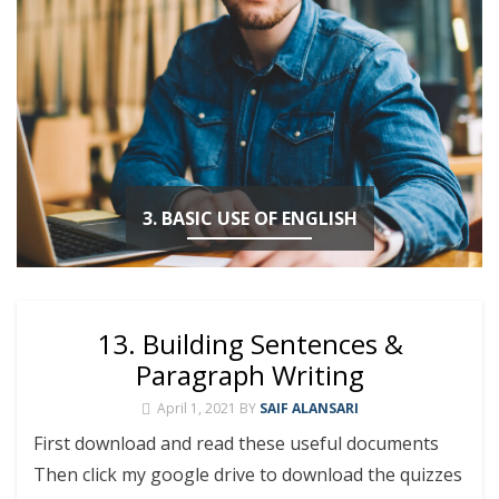
3. BASIC USE OF ENGLISH
13. Building Sentences &
Paragraph Writing
April 1, 2021
BY
SAIF ALANSARI
First download and read these useful documents
Then click my google drive to download the quizzes