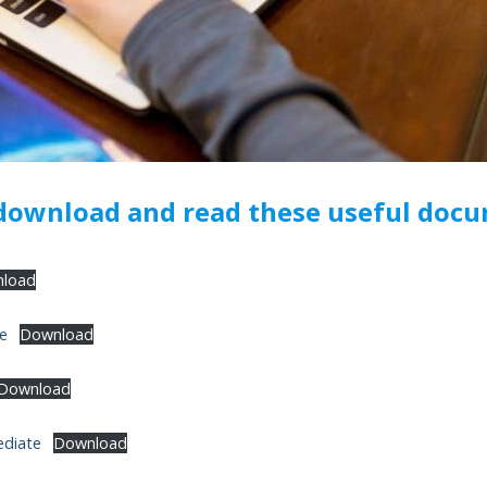
 download and read these useful doc
load
te
Download
Download
ediate
Download