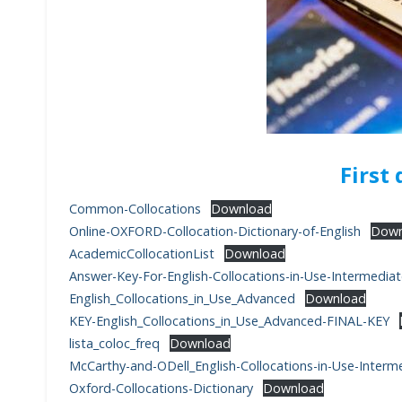
First
Common-Collocations
Download
Online-OXFORD-Collocation-Dictionary-of-English
Down
AcademicCollocationList
Download
Answer-Key-For-English-Collocations-in-Use-Intermedia
English_Collocations_in_Use_Advanced
Download
KEY-English_Collocations_in_Use_Advanced-FINAL-KEY
lista_coloc_freq
Download
McCarthy-and-ODell_English-Collocations-in-Use-Interm
Oxford-Collocations-Dictionary
Download