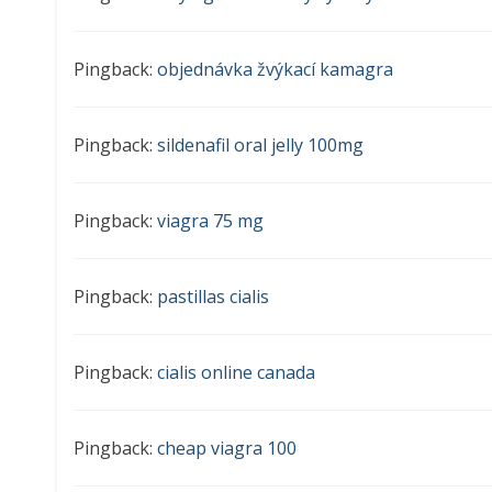
Pingback:
objednávka žvýkací kamagra
Pingback:
sildenafil oral jelly 100mg
Pingback:
viagra 75 mg
Pingback:
pastillas cialis
Pingback:
cialis online canada
Pingback:
cheap viagra 100