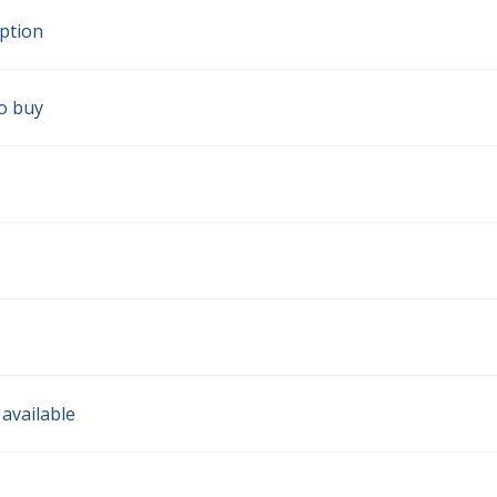
iption
o buy
 available