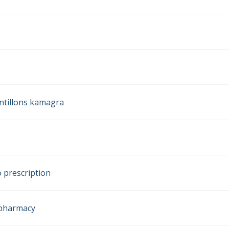
ntillons kamagra
 prescription
k pharmacy