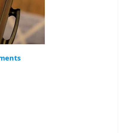
uments