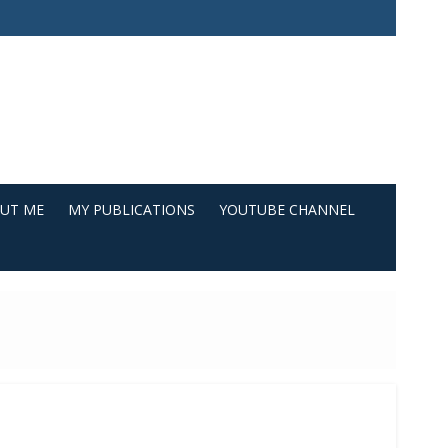
UT ME
MY PUBLICATIONS
YOUTUBE CHANNEL