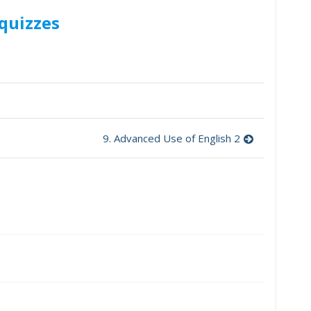
quizzes
9. Advanced Use of English 2