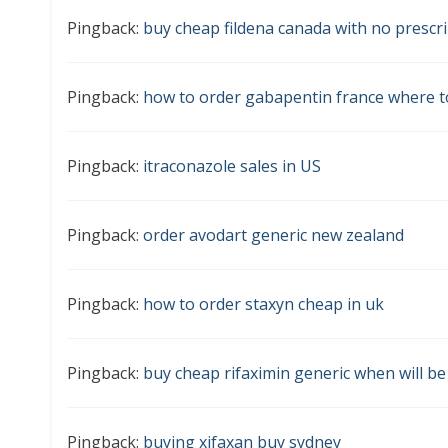
Pingback:
buy cheap fildena canada with no prescr
Pingback:
how to order gabapentin france where t
Pingback:
itraconazole sales in US
Pingback:
order avodart generic new zealand
Pingback:
how to order staxyn cheap in uk
Pingback:
buy cheap rifaximin generic when will be
Pingback:
buying xifaxan buy sydney