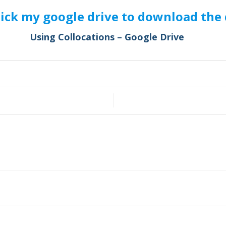
lick my google drive to download the 
Using Collocations – Google Drive