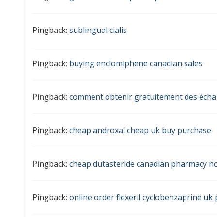
Pingback:
sublingual cialis
Pingback:
buying enclomiphene canadian sales
Pingback:
comment obtenir gratuitement des écha
Pingback:
cheap androxal cheap uk buy purchase
Pingback:
cheap dutasteride canadian pharmacy no
Pingback:
online order flexeril cyclobenzaprine u