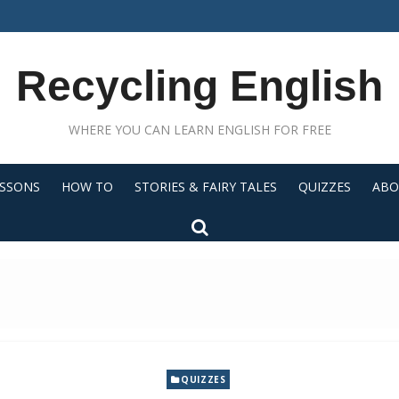
Recycling English
WHERE YOU CAN LEARN ENGLISH FOR FREE
ESSONS
HOW TO
STORIES & FAIRY TALES
QUIZZES
ABO
QUIZZES