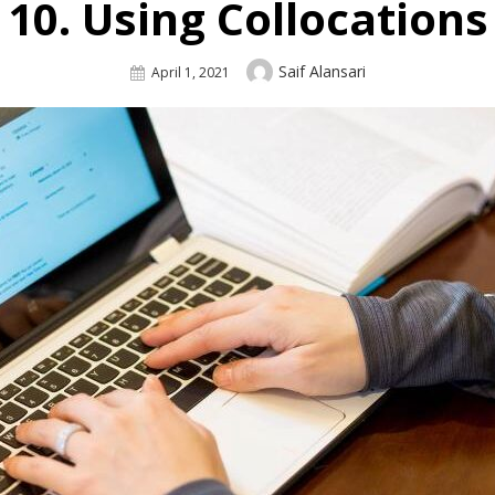
10. Using Collocations
Author
Saif Alansari
Posted
April 1, 2021
On