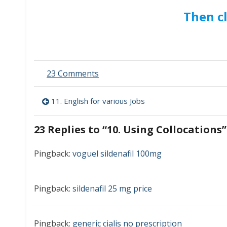
Then c
on
23 Comments
10.
Using
Post
11. English for various Jobs
Collocations
navigation
23 Replies to “
10. Using Collocations
”
Pingback:
voguel sildenafil 100mg
Pingback:
sildenafil 25 mg price
Pingback:
generic cialis no prescription