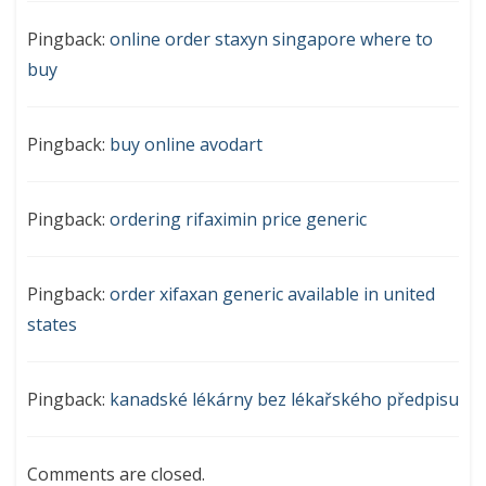
Pingback:
online order staxyn singapore where to
buy
Pingback:
buy online avodart
Pingback:
ordering rifaximin price generic
Pingback:
order xifaxan generic available in united
states
Pingback:
kanadské lékárny bez lékařského předpisu
Comments are closed.