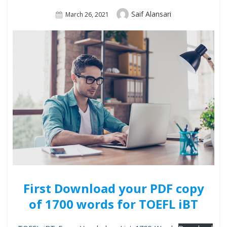
Author
Saif Alansari
Posted
March 26, 2021
On
First Download your PDF copy
of 1700 words for TOEFL iBT