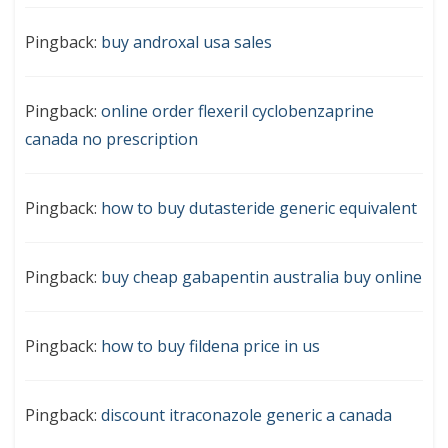
Pingback:
buy androxal usa sales
Pingback:
online order flexeril cyclobenzaprine
canada no prescription
Pingback:
how to buy dutasteride generic equivalent
Pingback:
buy cheap gabapentin australia buy online
Pingback:
how to buy fildena price in us
Pingback:
discount itraconazole generic a canada