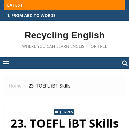
Skip
LATEST
to
1. FROM ABC TO WORDS
content
Recycling English
WHERE YOU CAN LEARN ENGLISH FOR FREE
Home
23. TOEFL iBT Skills
QUIZZES
23. TOEFL iBT Skills