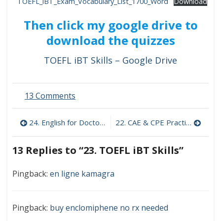
TOEFL_iBT_Exam_Vocabulary_List_1700_Word
Download
Then click my google drive to
download the quizzes
TOEFL iBT Skills – Google Drive
on
13 Comments
23.
TOEFL
Post
24. English for Doctors
22. CAE & CPE Practice
iBT
Skills
navigation
13 Replies to “
23. TOEFL iBT Skills
”
Pingback:
en ligne kamagra
Pingback:
buy enclomiphene no rx needed